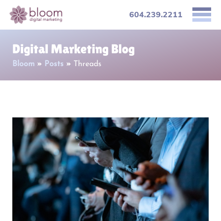
604.239.2211
Digital Marketing Blog
Bloom
»
Posts
»
Threads