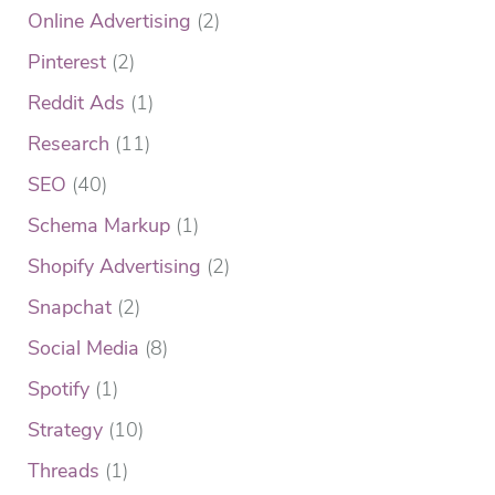
Online Advertising
(2)
Pinterest
(2)
Reddit Ads
(1)
Research
(11)
SEO
(40)
Schema Markup
(1)
Shopify Advertising
(2)
Snapchat
(2)
Social Media
(8)
Spotify
(1)
Strategy
(10)
Threads
(1)