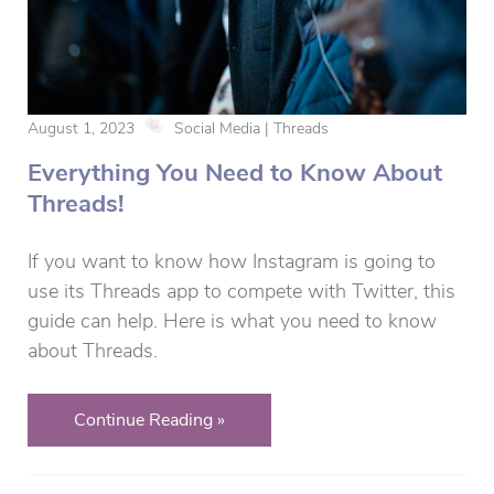
August 1, 2023
Social Media | Threads
Everything You Need to Know About
Threads!
If you want to know how Instagram is going to
use its Threads app to compete with Twitter, this
guide can help. Here is what you need to know
about Threads.
Continue Reading »