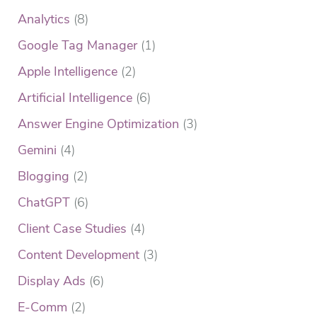
Analytics
(8)
Google Tag Manager
(1)
Apple Intelligence
(2)
Artificial Intelligence
(6)
Answer Engine Optimization
(3)
Gemini
(4)
Blogging
(2)
ChatGPT
(6)
Client Case Studies
(4)
Content Development
(3)
Display Ads
(6)
E-Comm
(2)