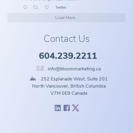
Twitter
Load More...
Contact Us
604.239.2211
info@bloommarketing.ca
252 Esplanade West, Suite 201
North Vancouver, British Columbia
V7M 0E9 Canada