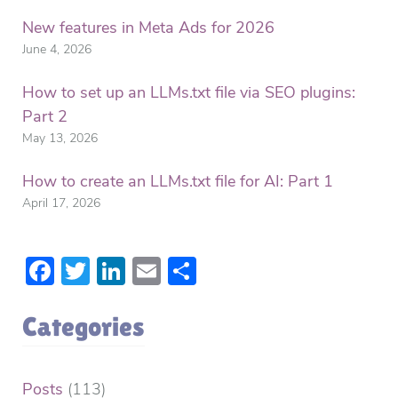
New features in Meta Ads for 2026
June 4, 2026
How to set up an LLMs.txt file via SEO plugins:
Part 2
May 13, 2026
How to create an LLMs.txt file for AI: Part 1
April 17, 2026
Facebook
Twitter
LinkedIn
Email
Share
Categories
Posts
(113)