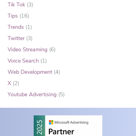
Tik Tok
(3)
Tips
(16)
Trends
(1)
Twitter
(3)
Video Streaming
(6)
Voice Search
(1)
Web Development
(4)
X
(2)
Youtube Advertising
(5)