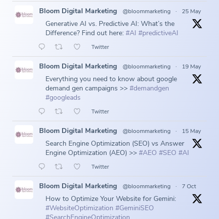
Bloom Digital Marketing
@bloommarketing
·
25 May
Generative AI vs. Predictive AI: What’s the
Difference? Find out here:
#AI
#predictiveAI
Twitter
Bloom Digital Marketing
@bloommarketing
·
19 May
Everything you need to know about google
demand gen campaigns >>
#demandgen
#googleads
Twitter
Bloom Digital Marketing
@bloommarketing
·
15 May
Search Engine Optimization (SEO) vs Answer
Engine Optimization (AEO) >>
#AEO
#SEO
#AI
Twitter
Bloom Digital Marketing
@bloommarketing
·
7 Oct
How to Optimize Your Website for Gemini:
#WebsiteOptimization
#GeminiSEO
#SearchEngineOptimization