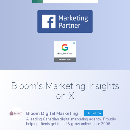
Bloom's Marketing Insights
on X
Bloom Digital Marketing
Follow
A leading Canadian digital marketing agency. Proudly
helping clients get found & grow online since 2006.