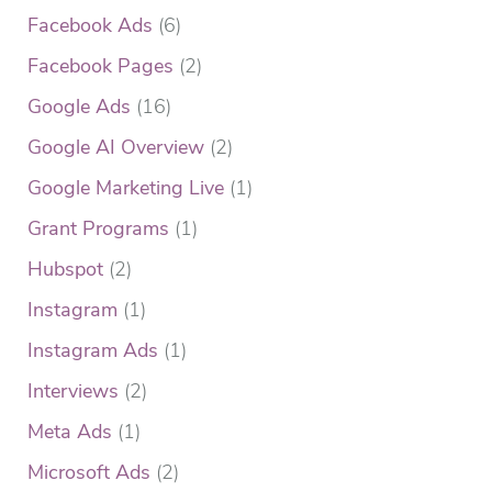
Facebook Ads
(6)
Facebook Pages
(2)
Google Ads
(16)
Google AI Overview
(2)
Google Marketing Live
(1)
Grant Programs
(1)
Hubspot
(2)
Instagram
(1)
Instagram Ads
(1)
Interviews
(2)
Meta Ads
(1)
Microsoft Ads
(2)