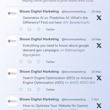
helping clients get found & grow online since 2006.
Bloom Digital Marketing
@bloommarketing
·
25 May
Generative AI vs. Predictive AI: What’s the
Difference? Find out here:
#AI
#predictiveAI
Twitter
Bloom Digital Marketing
@bloommarketing
·
19 May
Everything you need to know about google
demand gen campaigns >>
#demandgen
#googleads
Twitter
Bloom Digital Marketing
@bloommarketing
·
15 May
Search Engine Optimization (SEO) vs Answer
Engine Optimization (AEO) >>
#AEO
#SEO
#AI
Twitter
Bloom Digital Marketing
@bloommarketing
·
7 Oct
How to Optimize Your Website for Gemini: