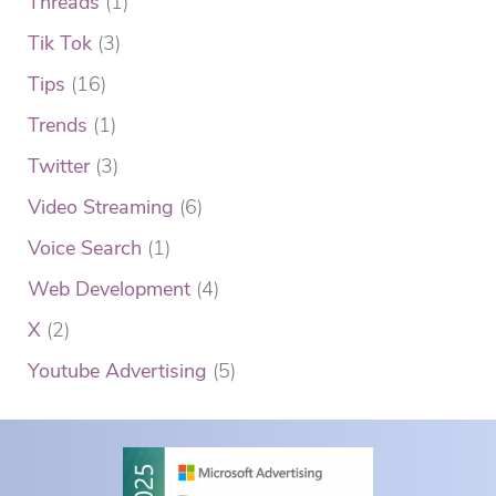
Threads
(1)
Tik Tok
(3)
Tips
(16)
Trends
(1)
Twitter
(3)
Video Streaming
(6)
Voice Search
(1)
Web Development
(4)
X
(2)
Youtube Advertising
(5)