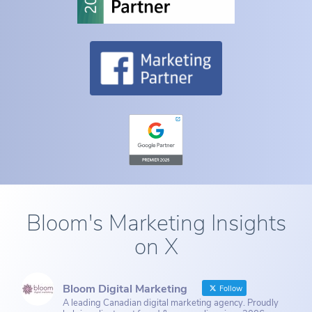
Bloom's Marketing Insights
on X
Bloom Digital Marketing
Follow
A leading Canadian digital marketing agency. Proudly