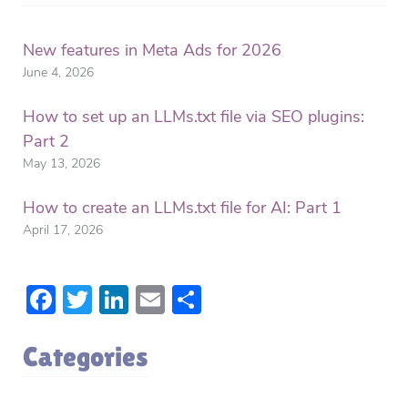
New features in Meta Ads for 2026
June 4, 2026
How to set up an LLMs.txt file via SEO plugins:
Part 2
May 13, 2026
How to create an LLMs.txt file for AI: Part 1
April 17, 2026
Facebook
Twitter
LinkedIn
Email
Share
Categories