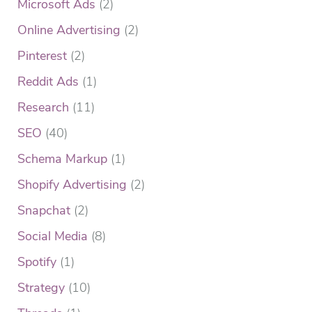
Microsoft Ads
(2)
Online Advertising
(2)
Pinterest
(2)
Reddit Ads
(1)
Research
(11)
SEO
(40)
Schema Markup
(1)
Shopify Advertising
(2)
Snapchat
(2)
Social Media
(8)
Spotify
(1)
Strategy
(10)