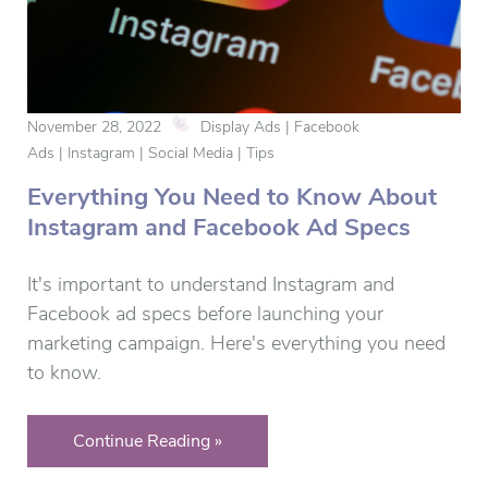
November 28, 2022
Display Ads | Facebook
Ads | Instagram | Social Media | Tips
Everything You Need to Know About
Instagram and Facebook Ad Specs
It's important to understand Instagram and
Facebook ad specs before launching your
marketing campaign. Here's everything you need
to know.
Continue Reading »