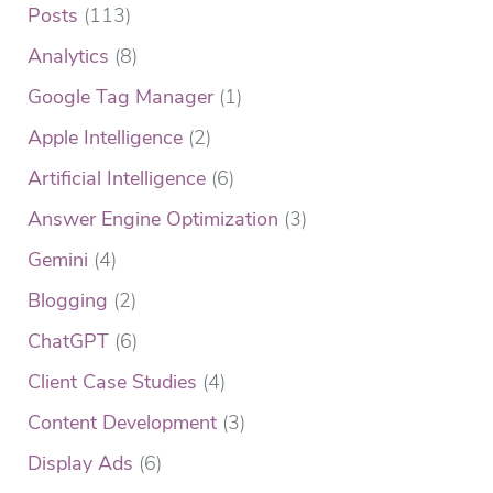
Posts
(113)
Analytics
(8)
Google Tag Manager
(1)
Apple Intelligence
(2)
Artificial Intelligence
(6)
Answer Engine Optimization
(3)
Gemini
(4)
Blogging
(2)
ChatGPT
(6)
Client Case Studies
(4)
Content Development
(3)
Display Ads
(6)