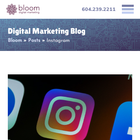
604.239.2211
Digital Marketing Blog
Bloom
»
Posts
»
Instagram