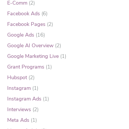
E-Comm
(2)
Facebook Ads
(6)
Facebook Pages
(2)
Google Ads
(16)
Google AI Overview
(2)
Google Marketing Live
(1)
Grant Programs
(1)
Hubspot
(2)
Instagram
(1)
Instagram Ads
(1)
Interviews
(2)
Meta Ads
(1)