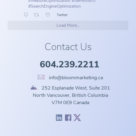
#WebsiteOptimization
#GeminiSEO
#SearchEngineOptimization
Twitter
Load More...
Contact Us
604.239.2211
info@bloommarketing.ca
252 Esplanade West, Suite 201
North Vancouver, British Columbia
V7M 0E9 Canada