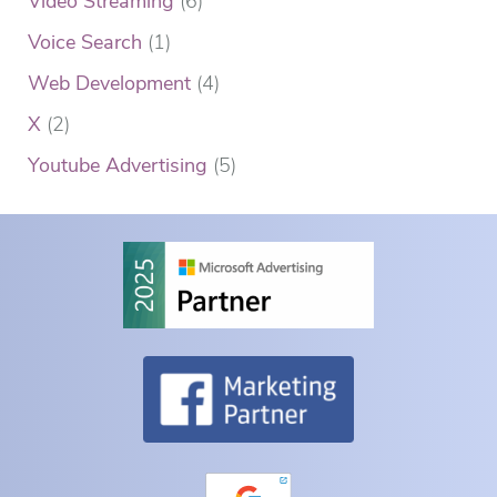
Video Streaming
(6)
Voice Search
(1)
Web Development
(4)
X
(2)
Youtube Advertising
(5)