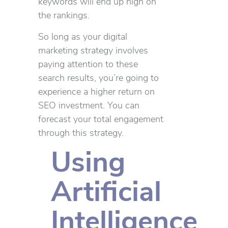
keywords will end up high on
the rankings.
So long as your digital
marketing strategy involves
paying attention to these
search results, you’re going to
experience a higher return on
SEO investment. You can
forecast your total engagement
through this strategy.
Using
Artificial
Intelligence