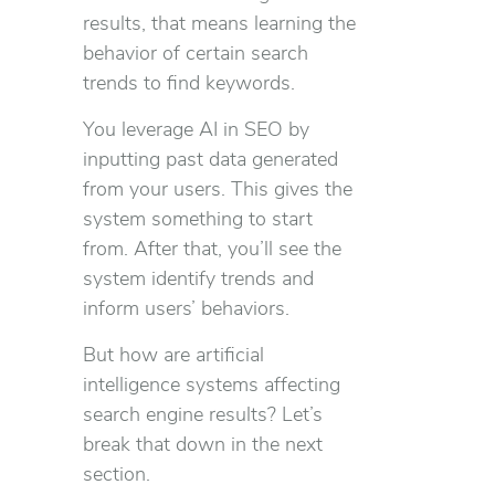
results, that means learning the
behavior of certain search
trends to find keywords.
You leverage AI in SEO by
inputting past data generated
from your users. This gives the
system something to start
from. After that, you’ll see the
system identify trends and
inform users’ behaviors.
But how are artificial
intelligence systems affecting
search engine results? Let’s
break that down in the next
section.