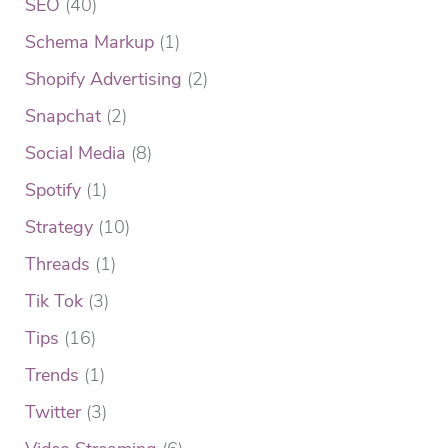
SEO
(40)
Schema Markup
(1)
Shopify Advertising
(2)
Snapchat
(2)
Social Media
(8)
Spotify
(1)
Strategy
(10)
Threads
(1)
Tik Tok
(3)
Tips
(16)
Trends
(1)
Twitter
(3)