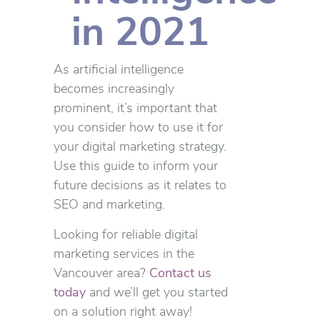
in 2021
As artificial intelligence
becomes increasingly
prominent, it’s important that
you consider how to use it for
your digital marketing strategy.
Use this guide to inform your
future decisions as it relates to
SEO and marketing.
Looking for reliable digital
marketing services in the
Vancouver area?
Contact us
today
and we’ll get you started
on a solution right away!