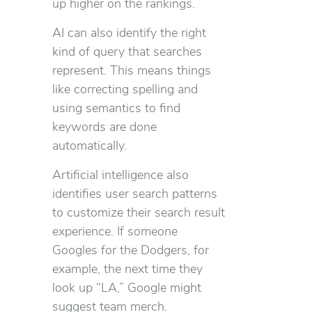
up higher on the rankings.
AI can also identify the right
kind of query that searches
represent. This means things
like correcting spelling and
using semantics to find
keywords are done
automatically.
Artificial intelligence also
identifies user search patterns
to customize their search result
experience. If someone
Googles for the Dodgers, for
example, the next time they
look up “LA,” Google might
suggest team merch.