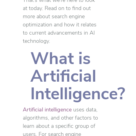
That’s what we’re here to look
at today. Read on to find out
more about search engine
optimization and how it relates
to current advancements in AI
technology.
What is
Artificial
Intelligence?
Artificial intelligence
uses data,
algorithms, and other factors to
learn about a specific group of
users. For search engine