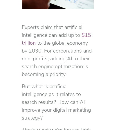
Experts claim that artificial
intelligence can add up to
$15
trillion
to the global economy
by 2030. For corporations and
non-profits, adding AI to their
search engine optimization is
becoming a priority.
But what is artificial
intelligence as it relates to
search results? How can AI
improve your digital marketing
strategy?