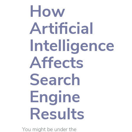
How
Artificial
Intelligence
Affects
Search
Engine
Results
You might be under the