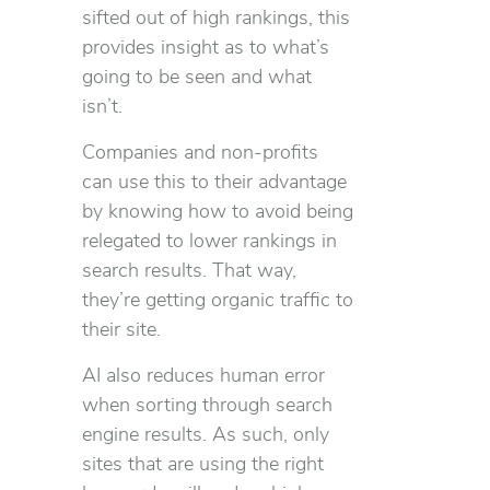
sifted out of high rankings, this
provides insight as to what’s
going to be seen and what
isn’t.
Companies and non-profits
can use this to their advantage
by knowing how to avoid being
relegated to lower rankings in
search results. That way,
they’re getting organic traffic to
their site.
AI also reduces human error
when sorting through search
engine results. As such, only
sites that are using the right