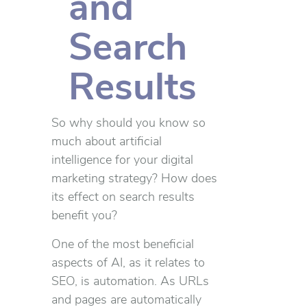
and
Search
Results
So why should you know so
much about artificial
intelligence for your digital
marketing strategy? How does
its effect on search results
benefit you?
One of the most beneficial
aspects of AI, as it relates to
SEO, is automation. As URLs
and pages are automatically