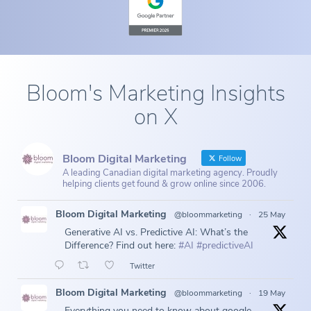
Bloom's Marketing Insights
on X
Bloom Digital Marketing
Follow
A leading Canadian digital marketing agency. Proudly
helping clients get found & grow online since 2006.
Bloom Digital Marketing
@bloommarketing
·
25 May
Generative AI vs. Predictive AI: What’s the
Difference? Find out here:
#AI
#predictiveAI
Twitter
Bloom Digital Marketing
@bloommarketing
·
19 May
Everything you need to know about google