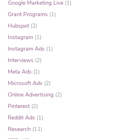
Google Marketing Live
(1)
Grant Programs
(1)
Hubspot
(2)
Instagram
(1)
Instagram Ads
(1)
Interviews
(2)
Meta Ads
(1)
Microsoft Ads
(2)
Online Advertising
(2)
Pinterest
(2)
Reddit Ads
(1)
Research
(11)