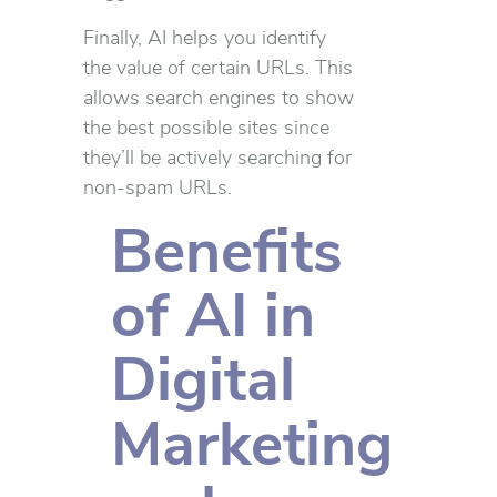
Finally, AI helps you identify
the value of certain URLs. This
allows search engines to show
the best possible sites since
they’ll be actively searching for
non-spam URLs.
Benefits
of AI in
Digital
Marketing