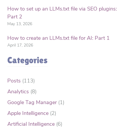
How to set up an LLMs.txt file via SEO plugins:
Part 2
May 13, 2026
How to create an LLMs.txt file for AI: Part 1
April 17, 2026
Categories
Posts
(113)
Analytics
(8)
Google Tag Manager
(1)
Apple Intelligence
(2)
Artificial Intelligence
(6)