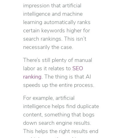
impression that artificial
intelligence and machine
learning automatically ranks
certain keywords higher for
search rankings. This isn’t
necessarily the case.
There’s still plenty of manual
labor as it relates to
SEO
ranking
. The thing is that AI
speeds up the entire process.
For example, artificial
intelligence helps find duplicate
content, something that bogs
down search engine results.
This helps the right results end