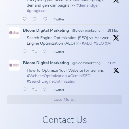
demand gen campaigns >>
#demandgen
#googleads
Twitter
Bloom Digital Marketing
@bloommarketing
·
15 May
Search Engine Optimization (SEO) vs Answer
Engine Optimization (AEO) >>
#AEO
#SEO
#AI
Twitter
Bloom Digital Marketing
@bloommarketing
·
7 Oct
How to Optimize Your Website for Gemini:
#WebsiteOptimization
#GeminiSEO
#SearchEngineOptimization
Twitter
Load More...
Contact Us