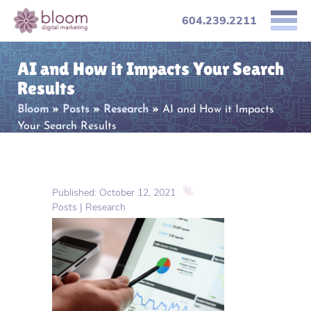
604.239.2211
AI and How it Impacts Your Search
Results
Bloom
»
Posts
»
Research
»
AI and How it Impacts
Your Search Results
Published: October 12, 2021
Posts | Research