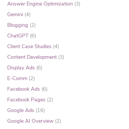
Answer Engine Optimization
(3)
Gemini
(4)
Blogging
(2)
ChatGPT
(6)
Client Case Studies
(4)
Content Development
(3)
Display Ads
(6)
E-Comm
(2)
Facebook Ads
(6)
Facebook Pages
(2)
Google Ads
(16)
Google AI Overview
(2)