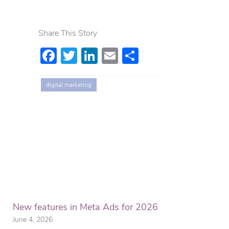
Share This Story
Facebook
Twitter
LinkedIn
Email
Share
digital marketing
New features in Meta Ads for 2026
June 4, 2026