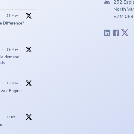
252 Espl
North Van
·
25 May
V7M 0E9
he Difference?
·
19 May
gle demand
ads
·
15 May
swer Engine
·
7 Oct
i: