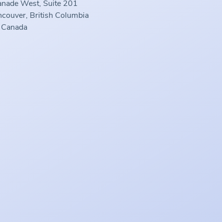
anade West, Suite 201
couver, British Columbia
 Canada