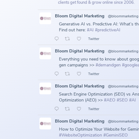
clients get found & grow online since 2006.
Bloom Digital Marketing
@bloommarketing
Generative AI vs. Predictive AI: What’s t
Find out here:
#AI
#predictiveAI
Twitter
Bloom Digital Marketing
@bloommarketing
Everything you need to know about goo
gen campaigns >>
#demandgen
#google
Twitter
Bloom Digital Marketing
@bloommarketing
Search Engine Optimization (SEO) vs An
Optimization (AEO) >>
#AEO
#SEO
#AI
Twitter
Bloom Digital Marketing
@bloommarketing
How to Optimize Your Website for Gemin
#WebsiteOptimization
#GeminiSEO