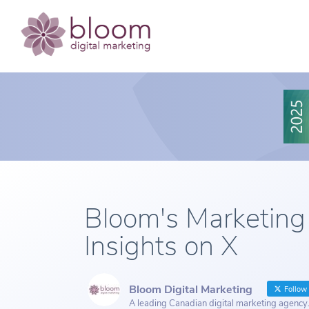
Bloom's Marketing
Insights on X
Bloom Digital Marketing
Follow
A leading Canadian digital marketing agency