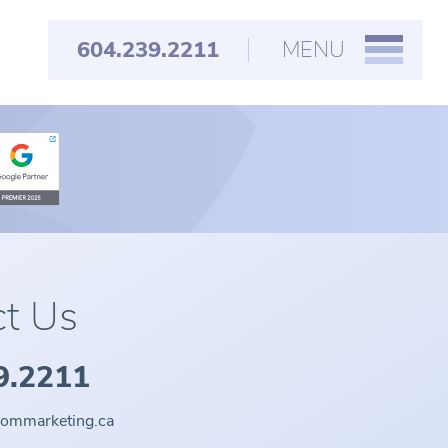
604.239.2211
MENU
t Us
9.2211
oommarketing.ca