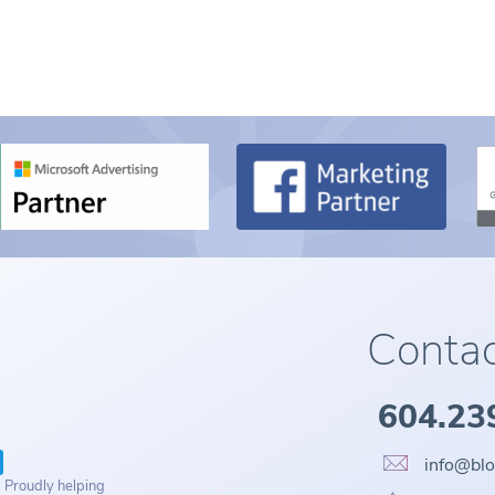
Contac
604.23
info@bl
. Proudly helping