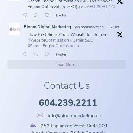
Search Engine Optimization (SEO) vs Answer
Engine Optimization (AEO) >>
#AEO
#SEO
#AI
Twitter
Bloom Digital Marketing
@bloommarketing
·
7 Oct
How to Optimize Your Website for Gemini:
#WebsiteOptimization
#GeminiSEO
#SearchEngineOptimization
Twitter
Load More...
Contact Us
604.239.2211
info@bloommarketing.ca
252 Esplanade West, Suite 201