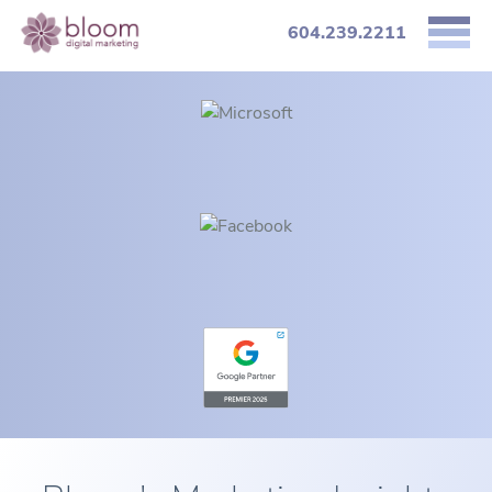
604.239.2211