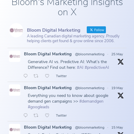
Bloom's Marketing Insights
on X
Bloom Digital Marketing
Follow
A leading Canadian digital marketing agency. Proudly
helping clients get found & grow online since 2006.
Bloom Digital Marketing
@bloommarketing
·
25 May
Generative AI vs. Predictive AI: What’s the
Difference? Find out here:
#AI
#predictiveAI
Twitter
Bloom Digital Marketing
@bloommarketing
·
19 May
Everything you need to know about google
demand gen campaigns >>
#demandgen
#googleads
Twitter
Bloom Digital Marketing
@bloommarketing
·
15 May