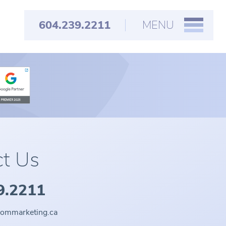
604.239.2211
MENU
t Us
9.2211
oommarketing.ca