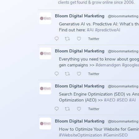
clients get found & grow online since 2006.
Bloom Digital Marketing
@bloommarketing
Generative AI vs. Predictive AI: What’s t
Find out here:
#AI
#predictiveAI
Twitter
Bloom Digital Marketing
@bloommarketing
Everything you need to know about goo
gen campaigns >>
#demandgen
#google
Twitter
Bloom Digital Marketing
@bloommarketing
Search Engine Optimization (SEO) vs An
Optimization (AEO) >>
#AEO
#SEO
#AI
Twitter
Bloom Digital Marketing
@bloommarketing
How to Optimize Your Website for Gemin
#WebsiteOptimization
#GeminiSEO