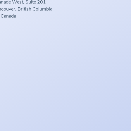
anade West, Suite 201
couver, British Columbia
 Canada