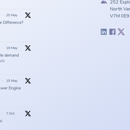
252 Espl
North Van
·
25 May
V7M 0E9
he Difference?
·
19 May
gle demand
ads
·
15 May
swer Engine
·
7 Oct
i: