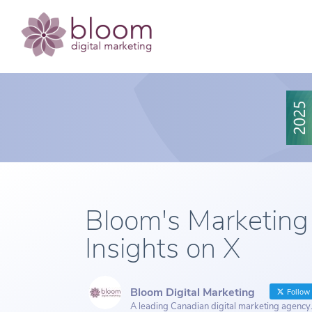
Bloom's Marketing
Insights on X
Bloom Digital Marketing
Follow
A leading Canadian digital marketing agency