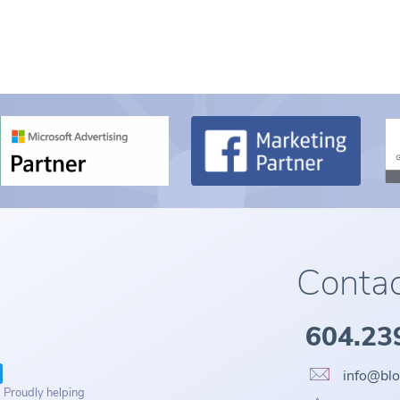
Contac
604.23
info@bl
. Proudly helping