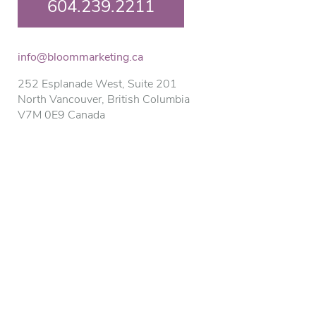
604.239.2211
info@bloommarketing.ca
252 Esplanade West, Suite 201
North Vancouver, British Columbia
V7M 0E9 Canada