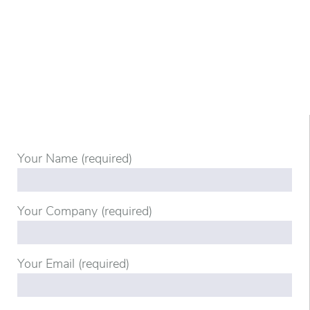
Your Name (required)
Your Company (required)
Your Email (required)