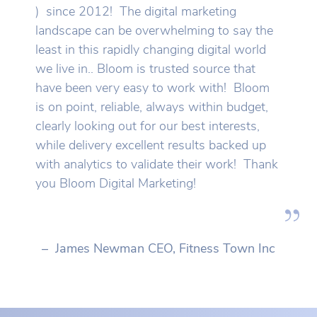
) since 2012! The digital marketing
landscape can be overwhelming to say the
least in this rapidly changing digital world
we live in.. Bloom is trusted source that
have been very easy to work with! Bloom
is on point, reliable, always within budget,
clearly looking out for our best interests,
while delivery excellent results backed up
with analytics to validate their work! Thank
you Bloom Digital Marketing!
– James Newman CEO, Fitness Town Inc