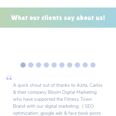
What our clients say about us!
A quick shout out of thanks to Azita, Carlos
& their company Bloom Digital Marketing
who have supported the Fitness Town
Brand with our digital marketing; ( SEO
optimization, google ads & face book posts