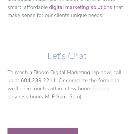
smart, affordable
digital marketing solutions
that
make sense for our clients unique needs!
Let's Chat
To reach a Bloom Digital Marketing rep now, call
us at
604.239.2211
. Or complete the form and
we’ll be in touch within a few hours (during
business hours M-F 9am-5pm).