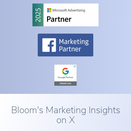
Bloom's Marketing Insights
on X