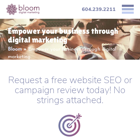
604.239.2211
Empower your business through
digital marketing
Bloom
»
Empower your business through digital
marketing
Request a free website SEO or
campaign review today! No
strings attached.