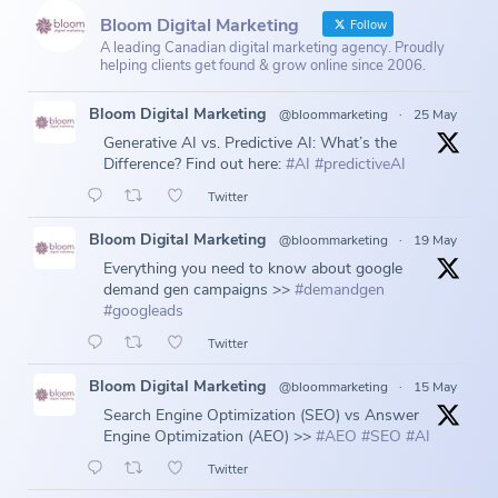
Bloom Digital Marketing
Follow
A leading Canadian digital marketing agency. Proudly
helping clients get found & grow online since 2006.
Bloom Digital Marketing
@bloommarketing
·
25 May
Generative AI vs. Predictive AI: What’s the
Difference? Find out here:
#AI
#predictiveAI
Twitter
Bloom Digital Marketing
@bloommarketing
·
19 May
Everything you need to know about google
demand gen campaigns >>
#demandgen
#googleads
Twitter
Bloom Digital Marketing
@bloommarketing
·
15 May
Search Engine Optimization (SEO) vs Answer
Engine Optimization (AEO) >>
#AEO
#SEO
#AI
Twitter