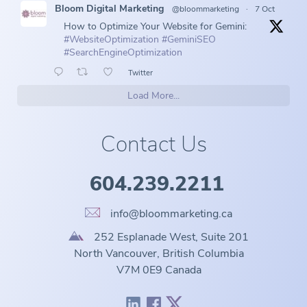
Bloom Digital Marketing
@bloommarketing
·
7 Oct
How to Optimize Your Website for Gemini:
#WebsiteOptimization
#GeminiSEO
#SearchEngineOptimization
Twitter
Load More...
Contact Us
604.239.2211
info@bloommarketing.ca
252 Esplanade West, Suite 201
North Vancouver, British Columbia
V7M 0E9 Canada