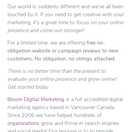
Our world is suddenly different and we’ve all been
touched by it. If you need to get creative with your
marketing, it’s a great time to
focus on your online
presence and come out stronger!
For a limited time, we are offering
free no-
obligation website or campaign reviews to new
customers. No obligation, no strings attached.
There is no better time than the present to
evaluate your online presence and grow online!
Get started today.
Bloom Digital Marketing
is a full accredited digital
marketing agency based in Vancouver Canada.
Since 2006 we have helped hundreds of
organizations
grow and thrive in search engines
and social media! Our mission is to to provide