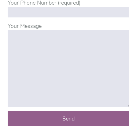
Your Phone Number (required)
Your Message