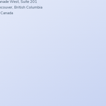
anade West, Suite 201
couver, British Columbia
 Canada