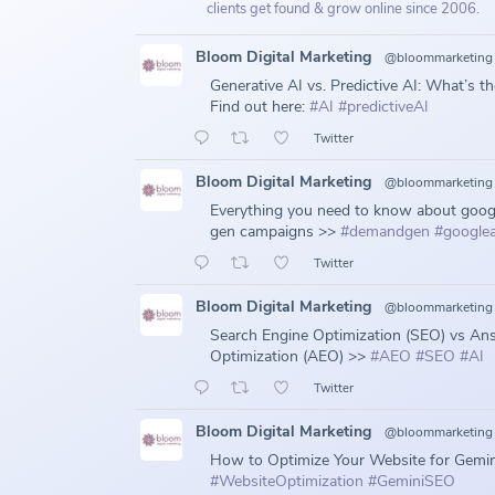
clients get found & grow online since 2006.
Bloom Digital Marketing
@bloommarketing
Generative AI vs. Predictive AI: What’s t
Find out here:
#AI
#predictiveAI
Twitter
Bloom Digital Marketing
@bloommarketing
Everything you need to know about goo
gen campaigns >>
#demandgen
#google
Twitter
Bloom Digital Marketing
@bloommarketing
Search Engine Optimization (SEO) vs An
Optimization (AEO) >>
#AEO
#SEO
#AI
Twitter
Bloom Digital Marketing
@bloommarketing
How to Optimize Your Website for Gemin
#WebsiteOptimization
#GeminiSEO