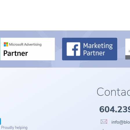
Contac
604.23
info@bl
. Proudly helping