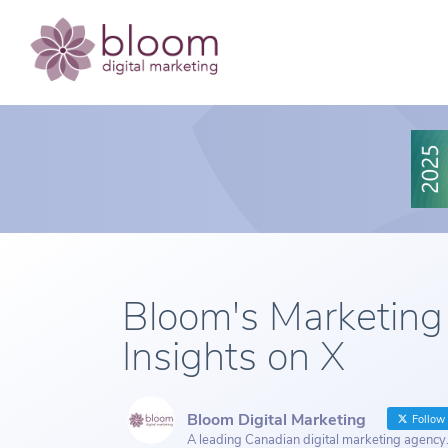
Bloom's Marketing
Insights on X
Bloom Digital Marketing
Follow
A leading Canadian digital marketing agency