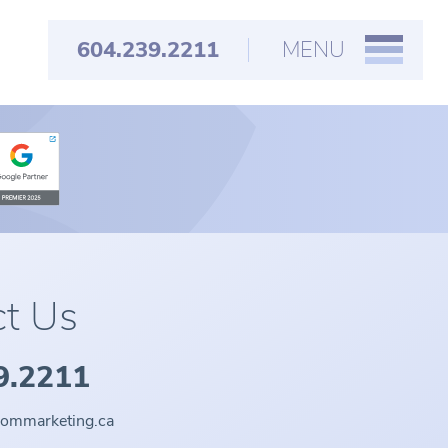
604.239.2211
MENU
t Us
9.2211
oommarketing.ca