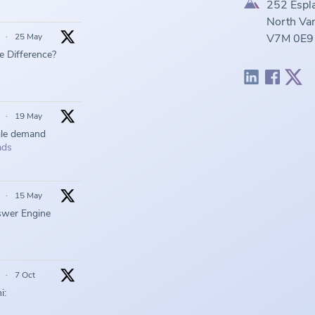
252 Espl
North Van
·
25 May
V7M 0E9
he Difference?
·
19 May
gle demand
ads
·
15 May
swer Engine
·
7 Oct
i: